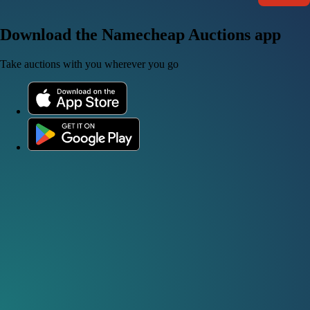
Download the Namecheap Auctions app
Take auctions with you wherever you go