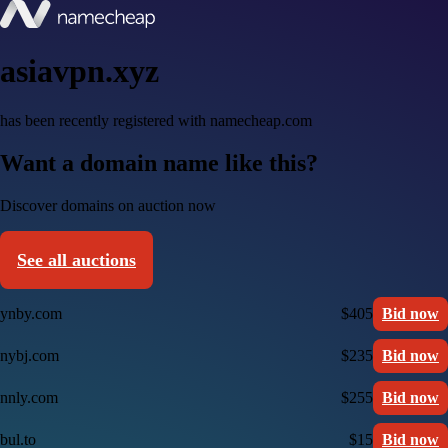
asiavpn.xyz
has been recently registered with namecheap.com
Want a domain name like this?
Discover domains on auction now
See all auctions
ynby.com
$405
Bid now
nybj.com
$235
Bid now
nnly.com
$255
Bid now
bul.to
$15
Bid now